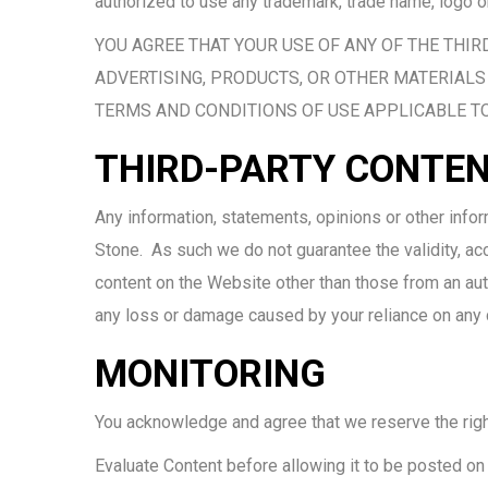
authorized to use any trademark, trade name, logo o
YOU AGREE THAT YOUR USE OF ANY OF THE THIR
ADVERTISING, PRODUCTS, OR OTHER MATERIALS 
TERMS AND CONDITIONS OF USE APPLICABLE TO
THIRD-PARTY CONTE
Any information, statements, opinions or other info
Stone. As such we do not guarantee the validity, accu
content on the Website other than those from an auth
any loss or damage caused by your reliance on any co
MONITORING
You acknowledge and agree that we reserve the right, 
Evaluate Content before allowing it to be posted on