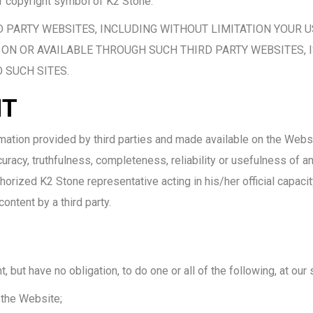
r copyright symbol of K2 Stone.
D PARTY WEBSITES, INCLUDING WITHOUT LIMITATION YOUR U
ON OR AVAILABLE THROUGH SUCH THIRD PARTY WEBSITES, I
 SUCH SITES.
NT
rmation provided by third parties and made available on the Webs
racy, truthfulness, completeness, reliability or usefulness of any
orized K2 Stone representative acting in his/her official capacit
ntent by a third party.
but have no obligation, to do one or all of the following, at our 
 the Website;