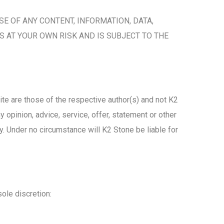
SE OF ANY CONTENT, INFORMATION, DATA,
S AT YOUR OWN RISK AND IS SUBJECT TO THE
ite are those of the respective author(s) and not K2
 opinion, advice, service, offer, statement or other
y. Under no circumstance will K2 Stone be liable for
sole discretion: