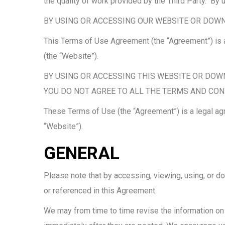
the quality of work provided by the Third Party. B
BY USING OR ACCESSING OUR WEBSITE OR DOWN
This Terms of Use Agreement (the “Agreement”) is a
(the “Website”).
BY USING OR ACCESSING THIS WEBSITE OR DOW
YOU DO NOT AGREE TO ALL THE TERMS AND CON
These Terms of Use (the “Agreement”) is a legal ag
“Website”).
GENERAL
Please note that by accessing, viewing, using, or d
or referenced in this Agreement.
We may from time to time revise the information on