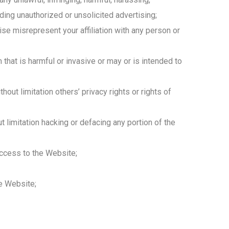
uding unauthorized or unsolicited advertising;
ise misrepresent your affiliation with any person or
hat is harmful or invasive or may or is intended to
hout limitation others’ privacy rights or rights of
t limitation hacking or defacing any portion of the
 access to the Website;
he Website;