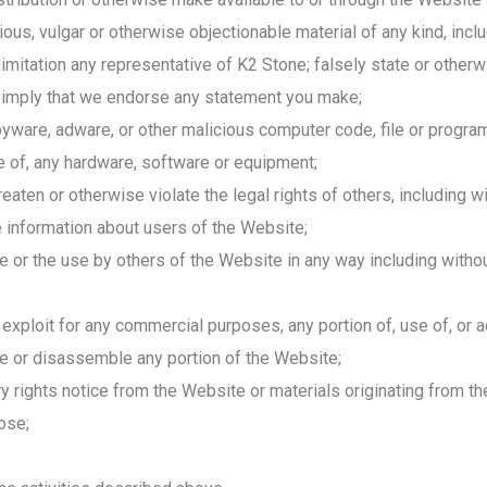
tious, vulgar or otherwise objectionable material of any kind, incl
limitation any representative of K2 Stone; falsely state or otherw
or imply that we endorse any statement you make;
are, adware, or other malicious computer code, file or program t
se of, any hardware, software or equipment;
aten or otherwise violate the legal rights of others, including wit
ble information about users of the Website;
te or the use by others of the Website in any way including withou
e exploit for any commercial purposes, any portion of, use of, or
le or disassemble any portion of the Website;
y rights notice from the Website or materials originating from t
ose;