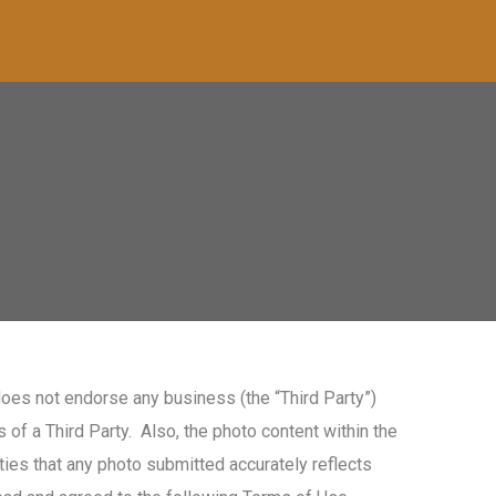
oes not endorse any business (the “Third Party”)
of a Third Party. Also, the photo content within the
ies that any photo submitted accurately reflects