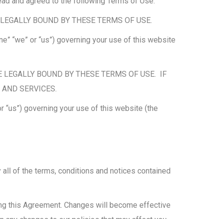
ead and agreed to the following Terms of Use.
LEGALLY BOUND BY THESE TERMS OF USE.
e” “we” or “us”) governing your use of this website
 LEGALLY BOUND BY THESE TERMS OF USE. IF
 AND SERVICES.
 “us”) governing your use of this website (the
all of the terms, conditions and notices contained
ing this Agreement. Changes will become effective