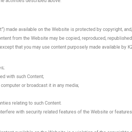
he activities described above.
ent”) made available on the Website is protected by copyright, and
content from the Website may be copied, reproduced, republished,
, except that you may use content purposely made available by 
es;
ed with such Content;
computer or broadcast it in any media;
nties relating to such Content.
terfere with security related features of the Website or features