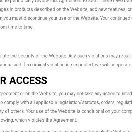
 to periodically review this Agreement to see if there have been
 in products described on the Website, add new features, or te
en you must discontinue your use of the Website. Your continued 
rom time to time.
olate the security of the Website. Any such violations may result 
ations and if a criminal violation is suspected, we will cooperat
R ACCESS
eement or on the Website, you may not take any action to interf
 comply with all applicable legislation/statutes, orders, regulati
ty of others. Your use of the Website is conditional on your compl
ollowing, which violates the Agreement:
distribution or otherwise make available to or through the Website 