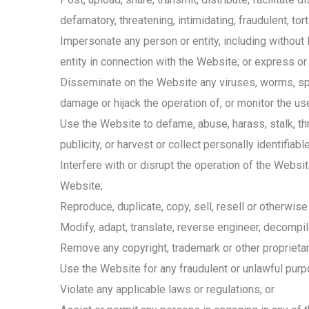
defamatory, threatening, intimidating, fraudulent, tor
Impersonate any person or entity, including without 
entity in connection with the Website; or express 
Disseminate on the Website any viruses, worms, spyw
damage or hijack the operation of, or monitor the u
Use the Website to defame, abuse, harass, stalk, thre
publicity, or harvest or collect personally identifia
Interfere with or disrupt the operation of the Websi
Website;
Reproduce, duplicate, copy, sell, resell or otherwis
Modify, adapt, translate, reverse engineer, decompi
Remove any copyright, trademark or other proprietar
Use the Website for any fraudulent or unlawful purp
Violate any applicable laws or regulations; or