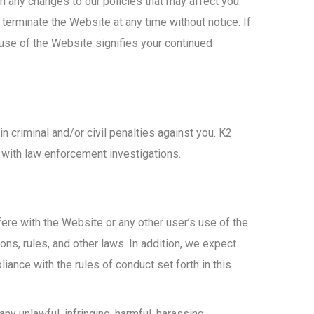
 any changes to our policies that may affect you.
rminate the Website at any time without notice. If
use of the Website signifies your continued
in criminal and/or civil penalties against you. K2
e with law enforcement investigations.
ere with the Website or any other user’s use of the
ons, rules, and other laws. In addition, we expect
iance with the rules of conduct set forth in this
any unlawful, infringing, harmful, harassing,