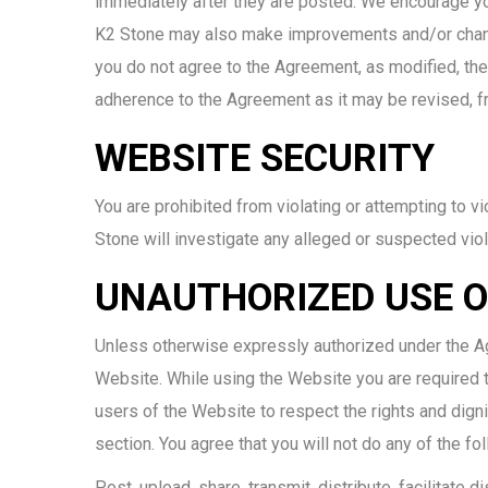
immediately after they are posted. We encourage you
K2 Stone may also make improvements and/or changes
you do not agree to the Agreement, as modified, th
adherence to the Agreement as it may be revised, f
WEBSITE SECURITY
You are prohibited from violating or attempting to vi
Stone will investigate any alleged or suspected viol
UNAUTHORIZED USE O
Unless otherwise expressly authorized under the Agr
Website. While using the Website you are required to
users of the Website to respect the rights and digni
section. You agree that you will not do any of the f
Post, upload, share, transmit, distribute, facilitate 