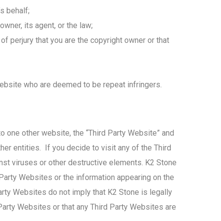
s behalf;
wner, its agent, or the law;
of perjury that you are the copyright owner or that
Website who are deemed to be repeat infringers.
to one other website, the “Third Party Website” and
er entities. If you decide to visit any of the Third
inst viruses or other destructive elements. K2 Stone
 Party Websites or the information appearing on the
arty Websites do not imply that K2 Stone is legally
Party Websites or that any Third Party Websites are