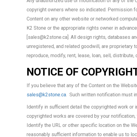
Any unauthorized use or modification of any of the C
copyright owners where so indicated. Permission for 
Content on any other website or networked compute
K2 Stone or the appropriate rights owner in advance
[sales@k2stone.ca]. All design rights, databases and
unregistered, and related goodwill, are proprietary 
reproduce, modify, rent, lease, loan, sell, distribute
NOTICE OF COPYRIGH
If you believe that any of the Content on the Websit
sales@k2stone.ca
. Such written notification must i
Identify in sufficient detail the copyrighted work or 
copyrighted works are covered by your notification,
Identify the URL or other specific location on the We
reasonably sufficient information to enable us to loc