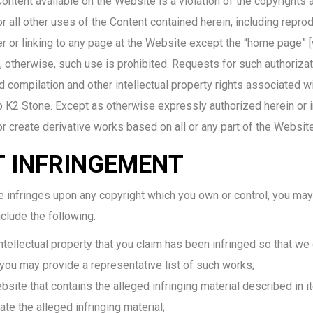
ontent available on the Website is a violation of the copyrights a
all other uses of the Content contained herein, including reprod
r or linking to any page at the Website except the “home pag
, otherwise, such use is prohibited. Requests for such authoriza
 compilation and other intellectual property rights associated w
to K2 Stone. Except as otherwise expressly authorized herein or i
, or create derivative works based on all or any part of the Websit
T INFRINGEMENT
e infringes upon any copyright which you own or control, you may 
nclude the following:
intellectual property that you claim has been infringed so that we 
 you may provide a representative list of such works;
bsite that contains the alleged infringing material described in 
ate the alleged infringing material;