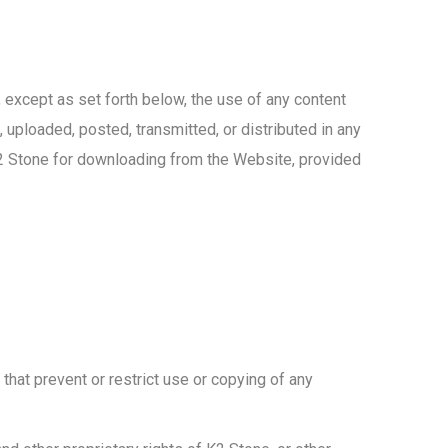
, except as set forth below, the use of any content
 uploaded, posted, transmitted, or distributed in any
K2 Stone for downloading from the Website, provided
 that prevent or restrict use or copying of any