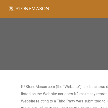
K2StoneMason.com (the “Website”) is a business di
listed on the Website nor does K2 make any represen
Website relating to a Third Party was submitted to 