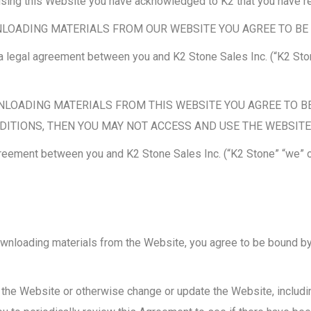
y using this Website you have acknowledged to K2 that you have r
LOADING MATERIALS FROM OUR WEBSITE YOU AGREE TO BE 
 legal agreement between you and K2 Stone Sales Inc. (“K2 Ston
NLOADING MATERIALS FROM THIS WEBSITE YOU AGREE TO BE
DITIONS, THEN YOU MAY NOT ACCESS AND USE THE WEBSITE
reement between you and K2 Stone Sales Inc. (“K2 Stone” “we” or
ownloading materials from the Website, you agree to be bound by 
 the Website or otherwise change or update the Website, includ