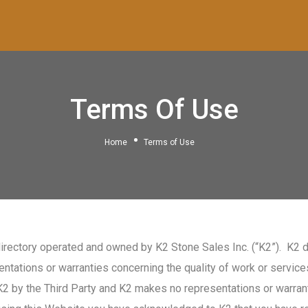
Terms Of Use
Home
Terms of Use
rectory operated and owned by K2 Stone Sales Inc. (“K2”). K2 d
tations or warranties concerning the quality of work or services 
K2 by the Third Party and K2 makes no representations or warrant