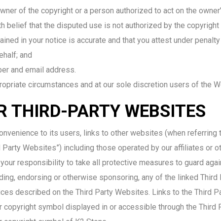
owner of the copyright or a person authorized to act on the owner’
 belief that the disputed use is not authorized by the copyright o
ined in your notice is accurate and that you attest under penalty 
ehalf; and
ber and email address.
ropriate circumstances and at our sole discretion users of the 
OR THIRD-PARTY WEBSITES
nvenience to its users, links to other websites (when referring 
 Party Websites”) including those operated by our affiliates or oth
 your responsibility to take all protective measures to guard aga
ing, endorsing or otherwise sponsoring, any of the linked Third
ices described on the Third Party Websites. Links to the Third P
r copyright symbol displayed in or accessible through the Third 