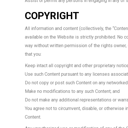
Assist or permit any persons in engaging in any of t
COPYRIGHT
All information and content (collectively, the “Cont
available on the Website is strictly prohibited. No 
way without written permission of the rights owner
that you:
Keep intact all copyright and other proprietary notic
Use such Content pursuant to any licenses associat
Do not copy or post such Content on any networked 
Make no modifications to any such Content; and
Do not make any additional representations or warra
You agree not to circumvent, disable, or otherwise in
Content.