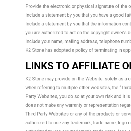
Provide the electronic or physical signature of the 
Include a statement by you that you have a good faith
Include a statement by you that the information conta
you are authorized to act on the copyright owner’s b
Include your name, mailing address, telephone num
K2 Stone has adopted a policy of terminating in app
LINKS TO AFFILIATE 
K2 Stone may provide on the Website, solely as a co
when referring to multiple other websites, the “Third
Party Websites, you do so at your own risk and it is
does not make any warranty or representation regard
Third Party Websites or any of the products or serv
authorized to use any trademark, trade name, logo o