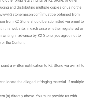
nd other proprietary rights of K2 Stone, or other
ucing and distributing multiple copies or using the
e” [www.k2stonemason.com] must be obtained from
tion from K2 Stone should be submitted via email to
ith this website, in each case whether registered or
n writing in advance by K2 Stone, you agree not to
e or the Content.
send a written notification to K2 Stone via e-mail to
can locate the alleged infringing material. If multiple
item (a) directly above. You must provide us with