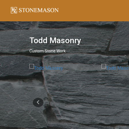
Todd Masonry
Custom Stone Work