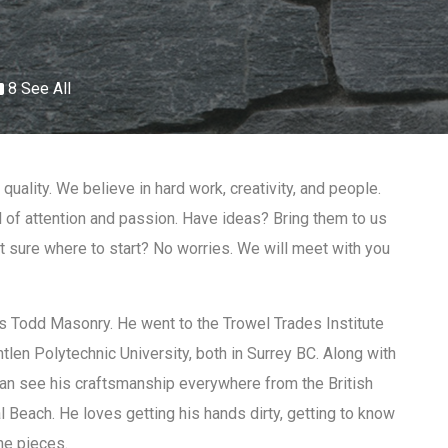
8 See All
quality. We believe in hard work, creativity, and people.
l of attention and passion. Have ideas? Bring them to us
ot sure where to start? No worries. We will meet with you
 Todd Masonry. He went to the Trowel Trades Institute
tlen Polytechnic University, both in Surrey BC. Along with
can see his craftsmanship everywhere from the British
 Beach. He loves getting his hands dirty, getting to know
ne pieces.