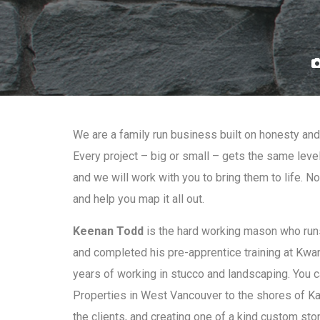
We are a family run business built on honesty and 
Every project – big or small – gets the same leve
and we will work with you to bring them to life. N
and help you map it all out.
Keenan Todd
is the hard working mason who runs
and completed his pre-apprentice training at Kwan
years of working in stucco and landscaping. You 
Properties in West Vancouver to the shores of Kal
the clients, and creating one of a kind custom sto