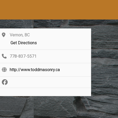
Vernon, BC
Get Directions
778-837-5571
http://www.toddmasonry.ca