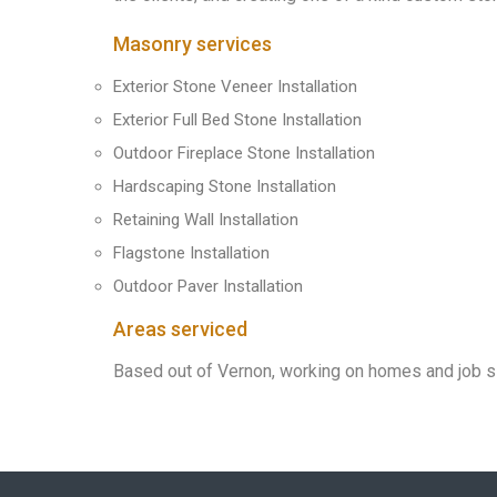
Masonry services
Exterior Stone Veneer Installation
Exterior Full Bed Stone Installation
Outdoor Fireplace Stone Installation
Hardscaping Stone Installation
Retaining Wall Installation
Flagstone Installation
Outdoor Paver Installation
Areas serviced
Based out of Vernon, working on homes and job s