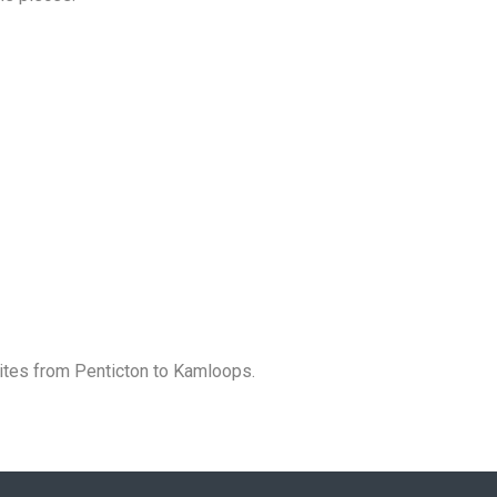
ites from Penticton to Kamloops.