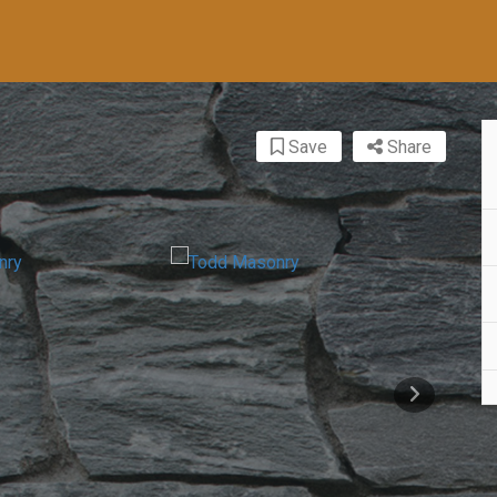
Save
Share